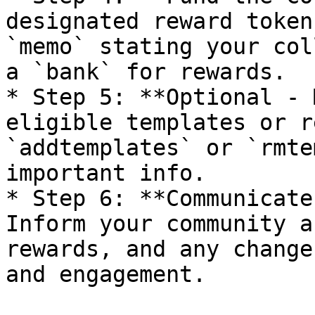
designated reward token
`memo` stating your col
a `bank` for rewards.

* Step 5: **Optional - 
eligible templates or r
`addtemplates` or `rmte
important info.

* Step 6: **Communicate
Inform your community a
rewards, and any change