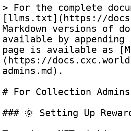
> For the complete docu
[llms.txt](https://docs
Markdown versions of do
available by appending 
page is available as [M
(https://docs.cxc.world
admins.md).

# For Collection Admins

### 🌞 Setting Up Rewar