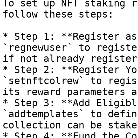
To set up NFT staking r
follow these steps:

* Step 1: **Register as
`regnewuser` to registe
if not already registere
* Step 2: **Register Yo
`setnftcolrew` to regis
its reward parameters a
* Step 3: **Add Eligibl
`addtemplates` to defin
collection can be stake
* Step 4: **Fund the Co