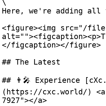
\

Here, we're adding all 
<figure><img src="/file
alt=""><figcaption><p>T
</figcaption></figure>

## The Latest

## 👨‍🎤 Experience [cXc
(https://cxc.world/) <a
7927"></a>
