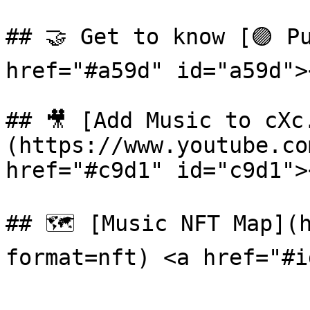
## 🤝 Get to know [🟣 Pu
href="#a59d" id="a59d"><
## 🎥 [Add Music to cXc
(https://www.youtube.co
href="#c9d1" id="c9d1"><
## 🗺 [Music NFT Map](