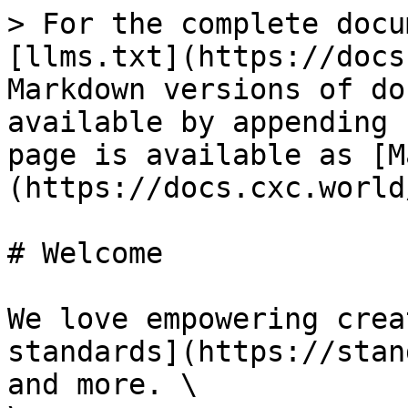
> For the complete docu
[llms.txt](https://docs
Markdown versions of do
available by appending 
page is available as [M
(https://docs.cxc.world
# Welcome

We love empowering crea
standards](https://stan
and more. \
